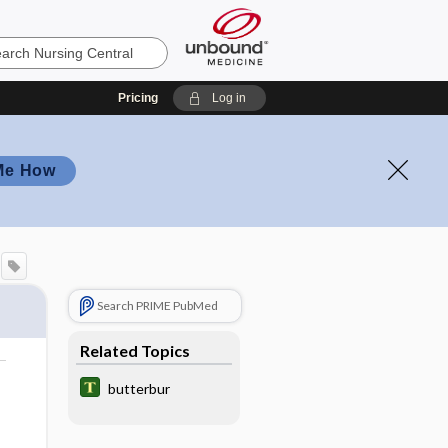
Pricing
Log in
Me How
Search PRIME PubMed
Related Topics
butterbur