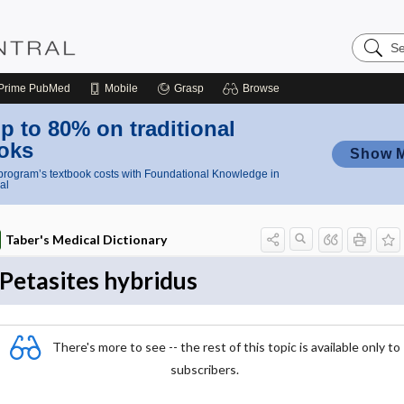
Search
Nursing
Central
Prime
PubMed
Mobile
Grasp
Browse
p to 80% on traditional
oks
Show 
rogram’s textbook costs with Foundational Knowledge in
al
Taber's Medical Dictionary
Petasites hybridus
There's more to see -- the rest of this topic is available only to
subscribers.