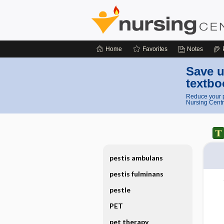
Home
Favorites
Notes
Save u
textbo
Reduce your p
Nursing Centr
pestis ambulans
pestis fulminans
pestle
PET
pet therapy