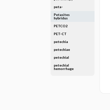
peta-
Petasites
hybridus
PETCO2
PET-CT
petechia
petechiae
petechial
petechial
hemorrhage