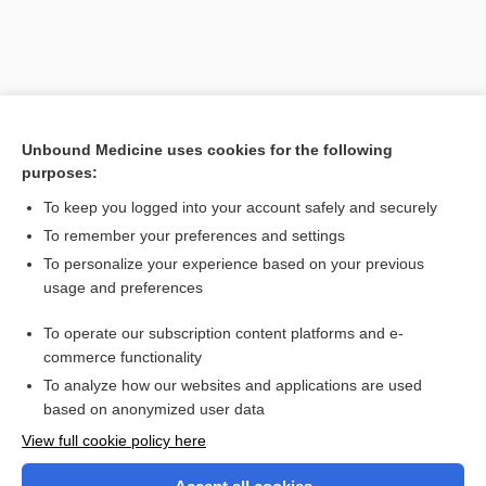
Unbound Medicine uses cookies for the following
purposes:
To keep you logged into your account safely and securely
To remember your preferences and settings
Search PRIME PubMed
To personalize your experience based on your previous
usage and preferences
Related Topics
To operate our subscription content platforms and e-
Prefixes, Suffixes, and Combining Forms
commerce functionality
To analyze how our websites and applications are used
based on anonymized user data
Want to read the entire topic?
View full cookie policy here
Purchase a subscription