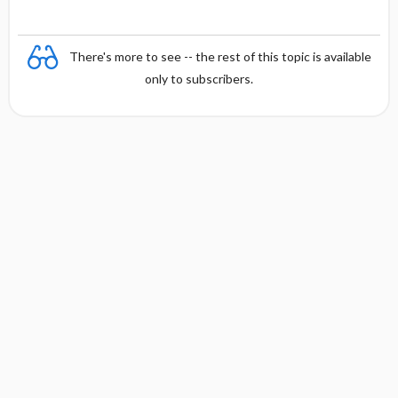
There's more to see -- the rest of this topic is available
only to subscribers.