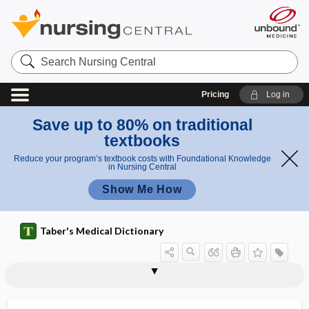
Search
Nursing
Central
Pricing
Log in
Save up to 80% on traditional
textbooks
Reduce your program’s textbook costs with Foundational Knowledge
in Nursing Central
Show Me How
Taber's Medical Dictionary
phage type
phagedena
phagedenic
phagedenic gingivitis
phagedenic ulcer
-phagia, -phagy
phago-, phag-
phagocyte
phagocytic
phagocytic index
phagocytize
phagocytoblast
phagocytolysis