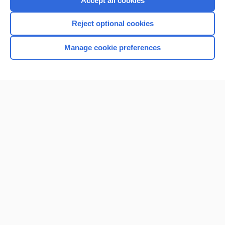
Accept all cookies
I’m already a subscriber
Reject optional cookies
Browse sample topics
Manage cookie preferences
Home
Contact Us
Privacy / Disclaimer
Terms of Service