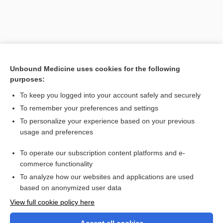
Unbound Medicine uses cookies for the following
purposes:
To keep you logged into your account safely and securely
To remember your preferences and settings
Search PRIME PubMed
To personalize your experience based on your previous
usage and preferences
Related Topics
To operate our subscription content platforms and e-
tumor
commerce functionality
To analyze how our websites and applications are used
based on anonymized user data
Want to read the entire topic?
View full cookie policy here
Purchase a subscription