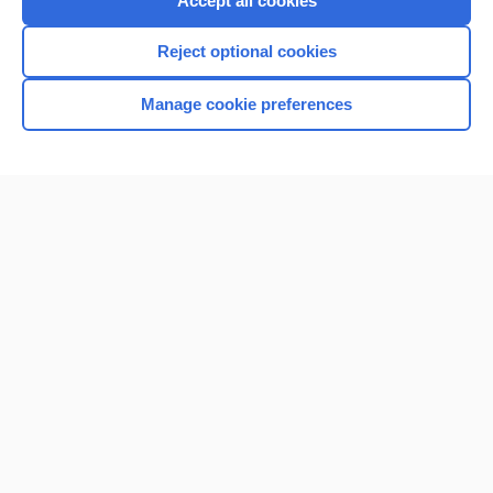
Accept all cookies
I’m already a subscriber
Reject optional cookies
Browse sample topics
Manage cookie preferences
Home
Contact Us
Privacy / Disclaimer
Terms of Service