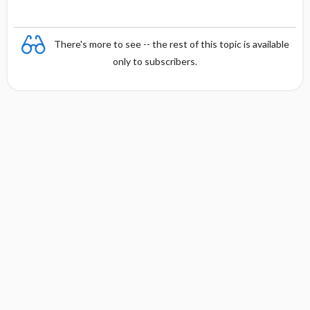
There's more to see -- the rest of this topic is available
only to subscribers.