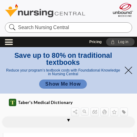
Search
Nursing
Central
Pricing
Log in
Save up to 80% on traditional
textbooks
Reduce your program’s textbook costs with Foundational Knowledge
in Nursing Central
Show Me How
Taber's Medical Dictionary
tumor
Warthin tumor