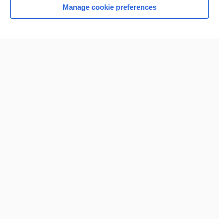
Manage cookie preferences
Home
Contact Us
Privacy / Disclaimer
Terms of Service
Log in
Cookie Preferences