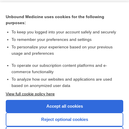
Unbound Medicine uses cookies for the following
purposes:
To keep you logged into your account safely and securely
To remember your preferences and settings
To personalize your experience based on your previous
usage and preferences
To operate our subscription content platforms and e-
Search PRIME PubMed
commerce functionality
To analyze how our websites and applications are used
based on anonymized user data
Want to read the entire topic?
View full cookie policy here
Purchase a subscription
Accept all cookies
I’m already a subscriber
Reject optional cookies
Browse sample topics