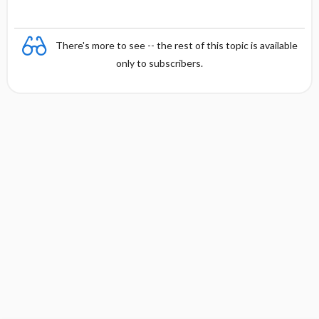
There's more to see -- the rest of this topic is available
only to subscribers.