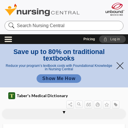
Search
Nursing
Central
Pricing
Log in
Save up to 80% on traditional
textbooks
Reduce your program’s textbook costs with Foundational Knowledge
in Nursing Central
Show Me How
Taber's Medical Dictionary
Hepevirus
Heplisav-B
hept-, hepta-
hepta-
heptachromic
heptapeptide
heptaploidy
heptose
heptosuria
HER2
herald bleeding
herald patch
herb