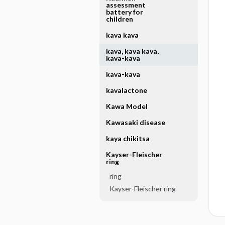
assessment
battery for
children
kava kava
kava, kava kava,
kava-kava
kava-kava
kavalactone
Kawa Model
Kawasaki disease
kaya chikitsa
Kayser-Fleischer
ring
ring
Kayser-Fleischer ring