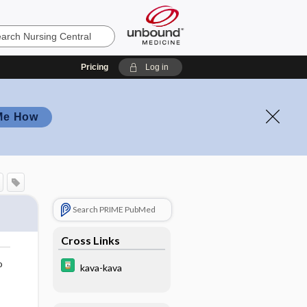
Pricing
Log in
Me How
Search PRIME PubMed
Cross Links
o
kava-kava