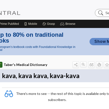
Search
Nursing
Central
Prime
PubMed
Mobile
Grasp
Browse
p to 80% on traditional
oks
Show 
rogram’s textbook costs with Foundational Knowledge in
al
Taber's Medical Dictionary
kava, kava kava, kava-kava
There's more to see -- the rest of this topic is available only t
subscribers.