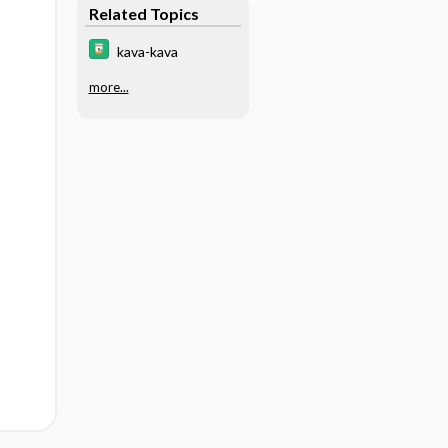
Related Topics
kava-kava
more...