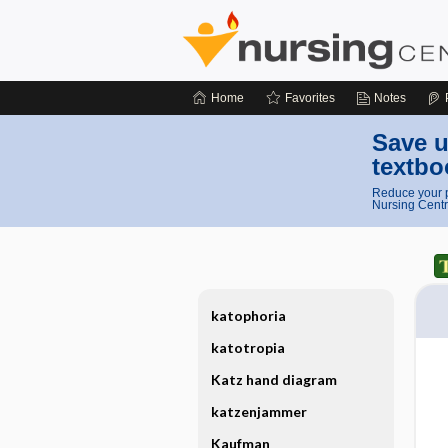
Home
Favorites
Notes
Save u
textbo
Reduce your p
Nursing Centr
katophoria
katotropia
Katz hand diagram
katzenjammer
Kaufman