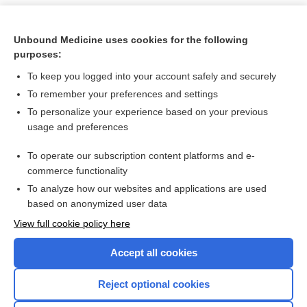
Unbound Medicine uses cookies for the following
purposes:
To keep you logged into your account safely and securely
To remember your preferences and settings
To personalize your experience based on your previous
usage and preferences
To operate our subscription content platforms and e-
Search PRIME PubMed
commerce functionality
To analyze how our websites and applications are used
based on anonymized user data
Want to read the entire topic?
View full cookie policy here
Purchase a subscription
Accept all cookies
I’m already a subscriber
Reject optional cookies
Browse sample topics