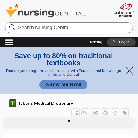
Search
Nursing
Central
Pricing
Log in
Save up to 80% on traditional
textbooks
Reduce your program’s textbook costs with Foundational Knowledge
in Nursing Central
Show Me How
Taber's Medical Dictionary
endotoxicosis
endotoxin
endotracheal anesthesia
endotracheal intubation
endotracheal suction
endotracheal tube
endotracheitis
endotrachelitis
endotype
endoureterotomy
endourology
endovaginal
endovaginal ultrasound