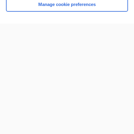
Manage cookie preferences
Home
Contact Us
Privacy / Disclaimer
Terms of Service
Log in
Cookie Preferences