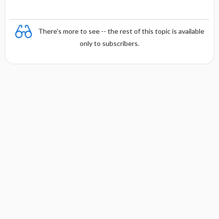
There's more to see -- the rest of this topic is available
only to subscribers.