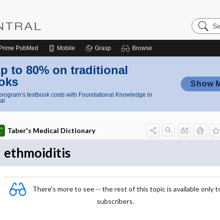
Search
Nursing
Central
Prime
PubMed
Mobile
Grasp
Browse
p to 80% on traditional
oks
Show 
rogram’s textbook costs with Foundational Knowledge in
al
Taber's Medical Dictionary
ethmoiditis
There's more to see -- the rest of this topic is available only t
subscribers.