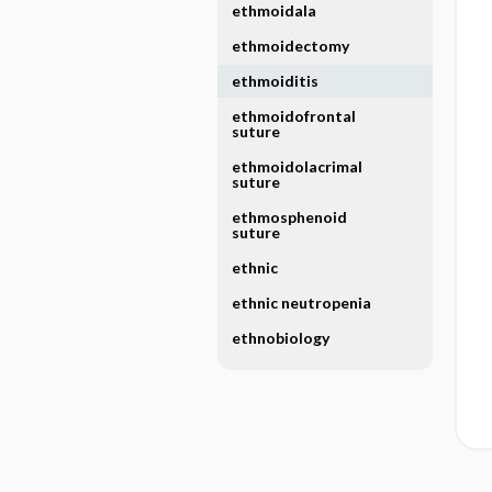
ethmoidala
ethmoidectomy
ethmoiditis
ethmoidofrontal
suture
ethmoidolacrimal
suture
ethmosphenoid
suture
ethnic
ethnic neutropenia
ethnobiology