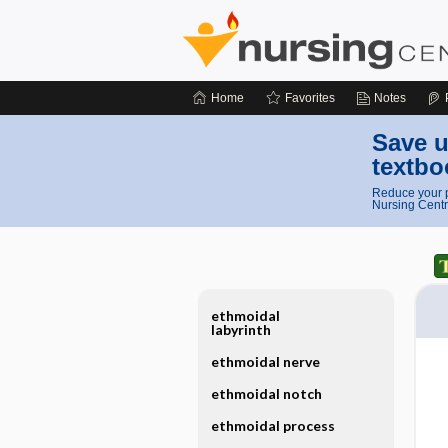
Home
Favorites
Notes
Save u
textbo
Reduce your p
Nursing Centr
ethmoidal
labyrinth
ethmoidal nerve
ethmoidal notch
ethmoidal process