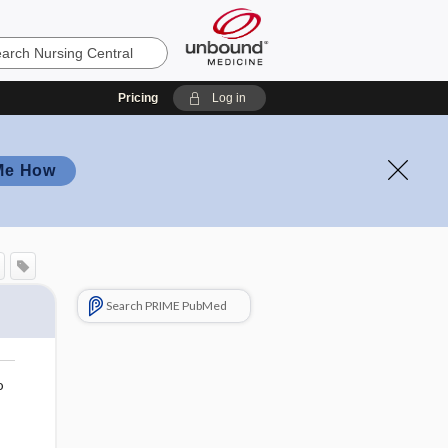
Pricing
Log in
Me How
Search PRIME PubMed
o