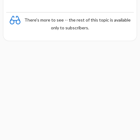
There's more to see -- the rest of this topic is available
only to subscribers.