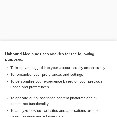
Unbound Medicine uses cookies for the following
purposes:
Search PRIME PubMed
To keep you logged into your account safely and securely
Related Topics
To remember your preferences and settings
To personalize your experience based on your previous
Ilizarow method
usage and preferences
Pelvic Fractures
To operate our subscription content platforms and e-
fracture
commerce functionality
To analyze how our websites and applications are used
based on anonymized user data