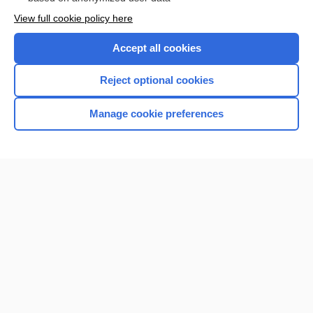
Want to read the entire topic?
View full cookie policy here
Purchase a subscription
Accept all cookies
I’m already a subscriber
Reject optional cookies
Browse sample topics
Manage cookie preferences
Home
Contact Us
Privacy / Disclaimer