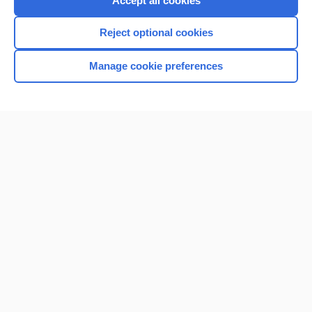
Accept all cookies
I’m already a subscriber
Reject optional cookies
Browse sample topics
Manage cookie preferences
Home
Contact Us
Privacy / Disclaimer
Terms of Service