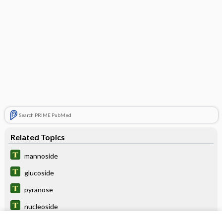
Search PRIME PubMed
Related Topics
mannoside
glucoside
pyranose
nucleoside