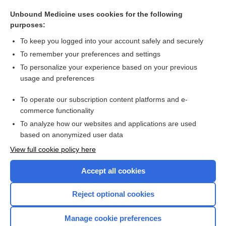
lanatoside C
Unbound Medicine uses cookies for the following
deslanoside
purposes:
digitoxin
To keep you logged into your account safely and securely
ouabain
To remember your preferences and settings
To personalize your experience based on your previous
indican
usage and preferences
phlorhizin, phlorizin, phloridzin
To operate our subscription content platforms and e-
more...
commerce functionality
To analyze how our websites and applications are used
based on anonymized user data
Want to read the entire topic?
View full cookie policy here
Purchase a subscription
Accept all cookies
I’m already a subscriber
Reject optional cookies
Browse sample topics
Manage cookie preferences