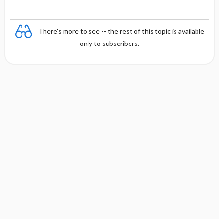
n
There's more to see -- the rest of this topic is available
only to subscribers.