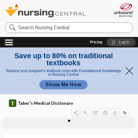
Search
Nursing
Central
Pricing
Log in
Save up to 80% on traditional
textbooks
Reduce your program’s textbook costs with Foundational Knowledge
in Nursing Central
Show Me How
Taber's Medical Dictionary
biological rhythm
biological standard
biological therapy
biological transmission
biological value (of protein)
biological vector
biological warfare
biologics license application
biologist
biology
bioluminescence
bioluminescent
biolysis