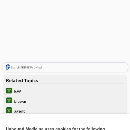
Search PRIME PubMed
Related Topics
BW
biowar
agent
bioterrorism
Unbound Medicine uses cookies for the following