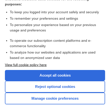
vaccine
purposes:
conotoxins
To keep you logged into your account safely and securely
diacetoxyscirpenol
To remember your preferences and settings
To personalize your experience based on your previous
chemical warfare
usage and preferences
anthrax
To operate our subscription content platforms and e-
botulism
commerce functionality
To analyze how our websites and applications are used
based on anonymized user data
Want to read the entire topic?
View full cookie policy here
Purchase a subscription
Accept all cookies
I’m already a subscriber
Reject optional cookies
Browse sample topics
Manage cookie preferences