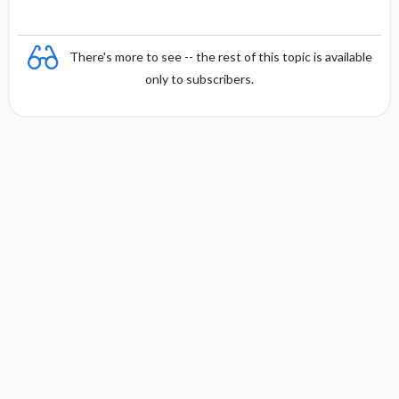
There's more to see -- the rest of this topic is available
only to subscribers.