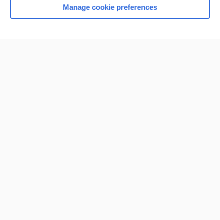
Manage cookie preferences
Home
Contact Us
Privacy / Disclaimer
Terms of Service
Log in
Cookie Preferences