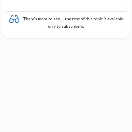
There's more to see -- the rest of this topic is available
only to subscribers.