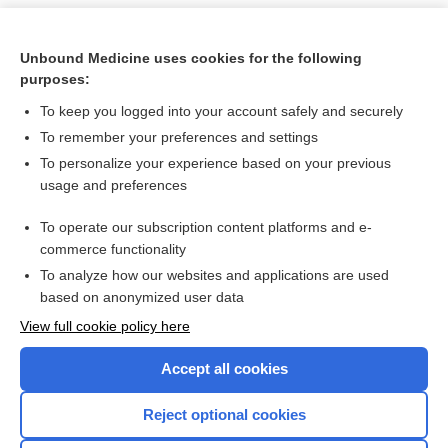
Unbound Medicine uses cookies for the following
purposes:
To keep you logged into your account safely and securely
To remember your preferences and settings
To personalize your experience based on your previous
usage and preferences
To operate our subscription content platforms and e-
Search PRIME PubMed
commerce functionality
To analyze how our websites and applications are used
based on anonymized user data
Want to read the entire topic?
View full cookie policy here
Purchase a subscription
Accept all cookies
I’m already a subscriber
Reject optional cookies
Browse sample topics