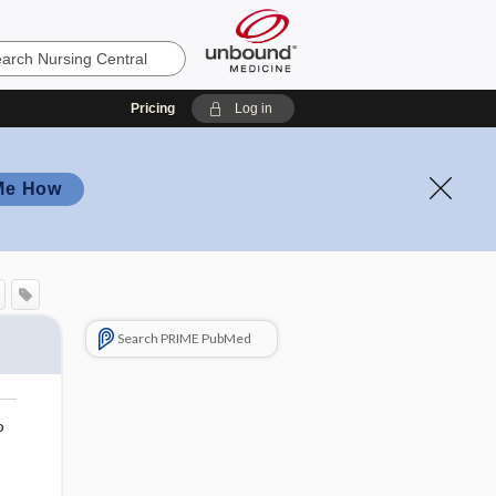
Pricing
Log in
Me How
Search PRIME PubMed
o