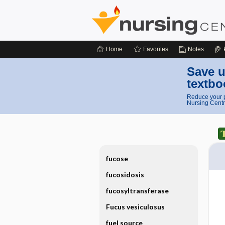
Home
Favorites
Notes
Save u
textbo
Reduce your p
Nursing Centr
fucose
fucosidosis
fucosyltransferase
Fucus vesiculosus
fuel source