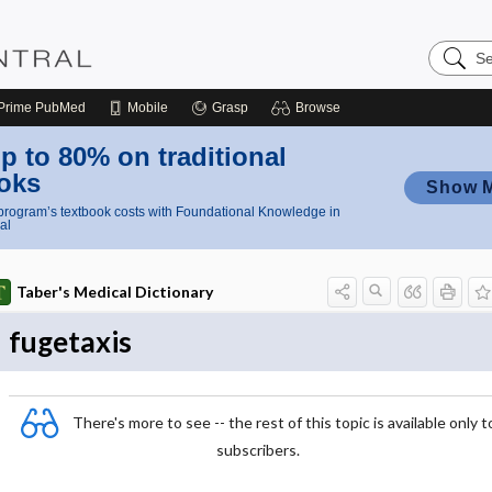
Search
Nursing
Central
Prime
PubMed
Mobile
Grasp
Browse
p to 80% on traditional
oks
Show 
rogram’s textbook costs with Foundational Knowledge in
al
Taber's Medical Dictionary
fugetaxis
There's more to see -- the rest of this topic is available only t
subscribers.