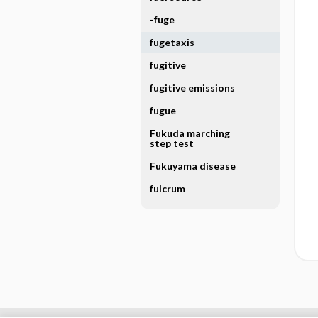
-fuge
fugetaxis
fugitive
fugitive emissions
fugue
Fukuda marching
step test
Fukuyama disease
fulcrum