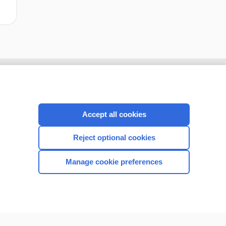
Accept all cookies
Reject optional cookies
Manage cookie preferences
CONNECT WITH US