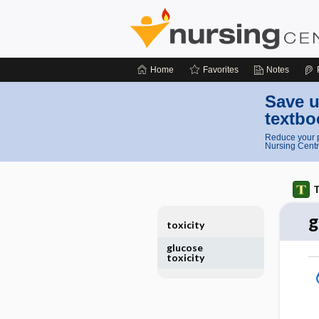
Home
Favorites
Notes
Save u
textbo
Reduce your p
Nursing Centr
T
g
toxicity
glucose
toxicity