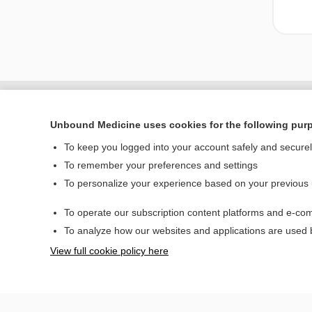
Unbound Medicine uses cookies for the following pur
To keep you logged into your account safely and secure
To remember your preferences and settings
To personalize your experience based on your previous
To operate our subscription content platforms and e-com
Home
To analyze how our websites and applications are used
Contact Us
View full cookie policy here
© 2000–2026 Unbou