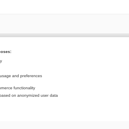
Want to read the entire topic?
poses:
Purchase a subscription
ly
I’m already a subscriber
 usage and preferences
Browse sample topics
merce functionality
Privacy / Disclaimer
Log in
 based on anonymized user data
Terms of Service
Cookie Preferences
nd Medicine, Inc. All rights reserved