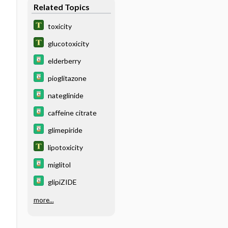
Related Topics
toxicity
glucotoxicity
elderberry
pioglitazone
nateglinide
caffeine citrate
glimepiride
lipotoxicity
miglitol
glipiZIDE
more...