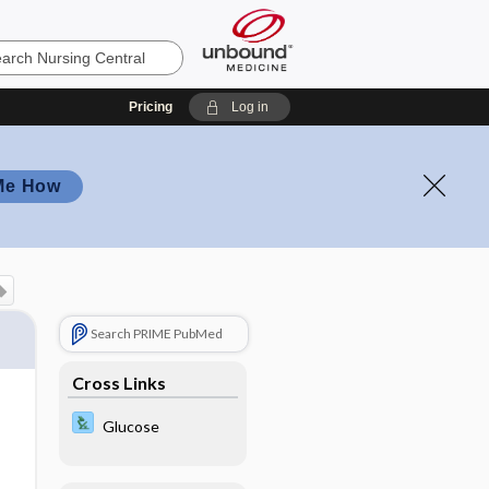
Pricing
Log in
Me How
Search PRIME PubMed
Cross Links
Glucose