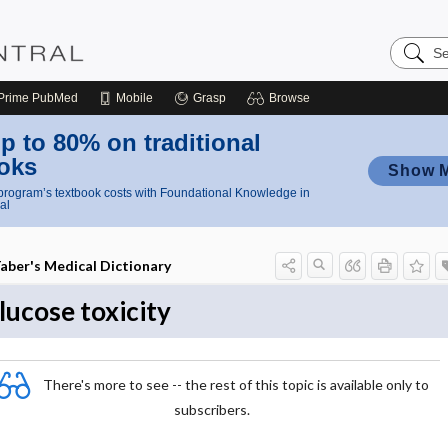
Search
Nursing
Central
Prime
PubMed
Mobile
Grasp
Browse
p to 80% on traditional
oks
Show 
rogram’s textbook costs with Foundational Knowledge in
al
aber's Medical Dictionary
lucose toxicity
There's more to see -- the rest of this topic is available only to
subscribers.