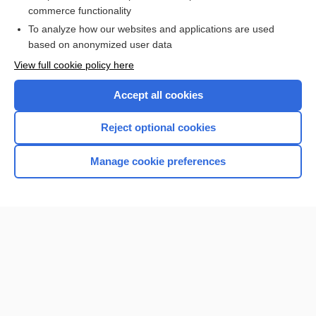
more...
commerce functionality
To analyze how our websites and applications are used
based on anonymized user data
Want to read the entire topic?
View full cookie policy here
Purchase a subscription
Accept all cookies
I’m already a subscriber
Reject optional cookies
Browse sample topics
Manage cookie preferences
Home