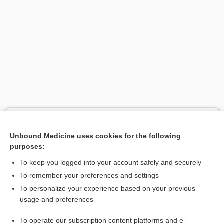
Search PRIME PubMed
Unbound Medicine uses cookies for the following
Related Topics
purposes:
Intracerebral Hematoma
To keep you logged into your account safely and securely
hematoma
To remember your preferences and settings
To personalize your experience based on your previous
steal
usage and preferences
hemorrhage
To operate our subscription content platforms and e-