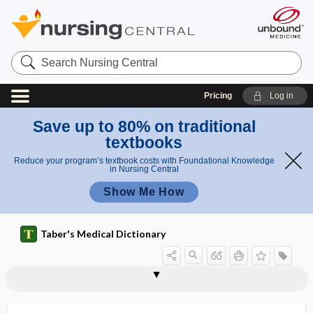
Search
Nursing
Central
Pricing
Log in
Save up to 80% on traditional
textbooks
Reduce your program’s textbook costs with Foundational Knowledge
in Nursing Central
Show Me How
Taber's Medical Dictionary
intracellular digestion
intracellular enzyme
intracellular fluid
intracellular iodophilia
intracellular killing assay
intracerebellar
intracerebral
intracerebral hematoma
intracerebral hemorrhage
intracerebral steal
intracervical
intracisternal
intracoronary