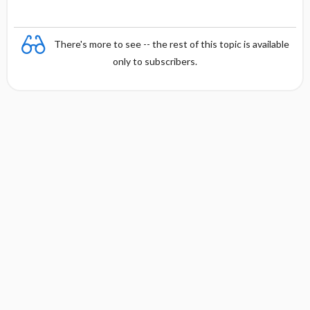
There's more to see -- the rest of this topic is available
only to subscribers.