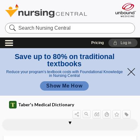
Search
Nursing
Central
Pricing
Log in
Save up to 80% on traditional
textbooks
Reduce your program’s textbook costs with Foundational Knowledge
in Nursing Central
Show Me How
Taber's Medical Dictionary
syndactylism
syndactylous
syndactyly, syndactylism
syndectomy
syndemic
syndesis
syndesmectomy
syndesmectopia
syndesmitis
syndesmochorial
syndesmography
syndesmology
syndesmoma