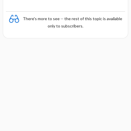
There's more to see -- the rest of this topic is available
only to subscribers.