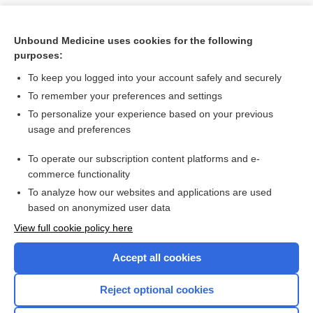
Unbound Medicine uses cookies for the following
purposes:
To keep you logged into your account safely and securely
To remember your preferences and settings
To personalize your experience based on your previous
usage and preferences
To operate our subscription content platforms and e-
Search PRIME PubMed
commerce functionality
To analyze how our websites and applications are used
based on anonymized user data
Want to read the entire topic?
View full cookie policy here
Purchase a subscription
Accept all cookies
I’m already a subscriber
Reject optional cookies
Browse sample topics