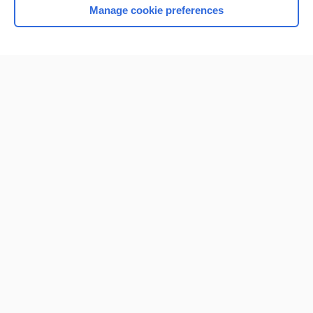
Manage cookie preferences
Home
Contact Us
Privacy / Disclaimer
Terms of Service
Log in
Cookie Preferences