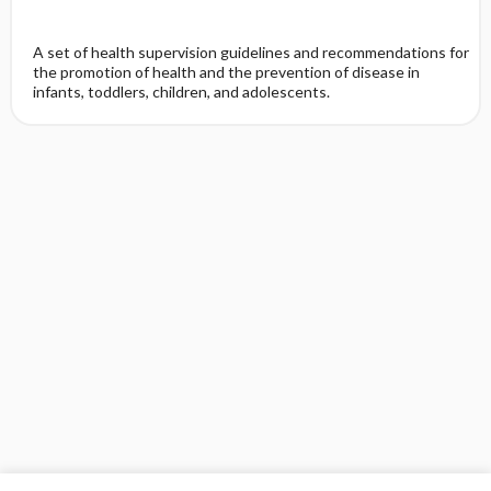
A set of health supervision guidelines and recommendations for
the promotion of health and the prevention of disease in
infants, toddlers, children, and adolescents.