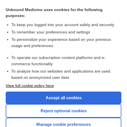
Unbound Medicine uses cookies for the following
purposes:
To keep you logged into your account safely and securely
To remember your preferences and settings
To personalize your experience based on your previous
usage and preferences
To operate our subscription content platforms and e-
Search PRIME PubMed
commerce functionality
To analyze how our websites and applications are used
based on anonymized user data
Enjoying Nursing Central?
View full cookie policy here
Purchase a subscription
Accept all cookies
I’m already a subscriber
Reject optional cookies
Manage cookie preferences