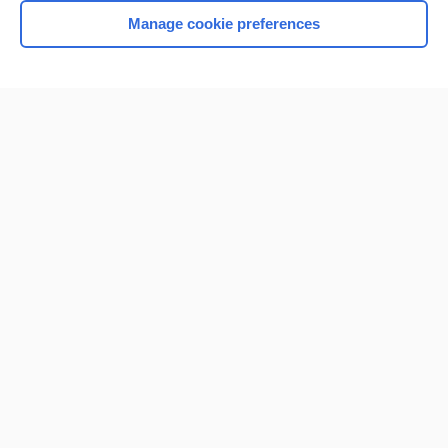
Manage cookie preferences
Home
Contact Us
Privacy / Disclaimer
Terms of Service
Log in
Cookie Preferences