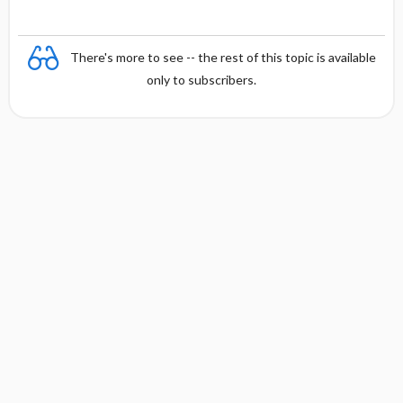
There's more to see -- the rest of this topic is available
only to subscribers.