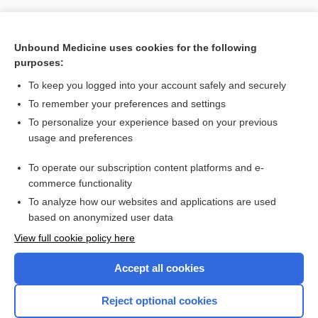
Unbound Medicine uses cookies for the following
purposes:
To keep you logged into your account safely and securely
To remember your preferences and settings
To personalize your experience based on your previous
usage and preferences
To operate our subscription content platforms and e-
Search PRIME PubMed
commerce functionality
To analyze how our websites and applications are used
based on anonymized user data
Want to read the entire topic?
View full cookie policy here
Purchase a subscription
Accept all cookies
I’m already a subscriber
Reject optional cookies
Browse sample topics