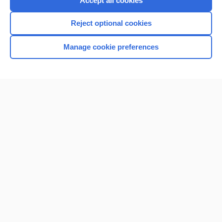
Accept all cookies
I’m already a subscriber
Reject optional cookies
Browse sample topics
Manage cookie preferences
Home
Contact Us
Privacy / Disclaimer
Terms of Service