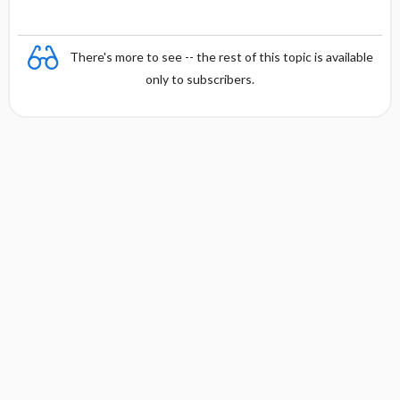
There's more to see -- the rest of this topic is available
only to subscribers.