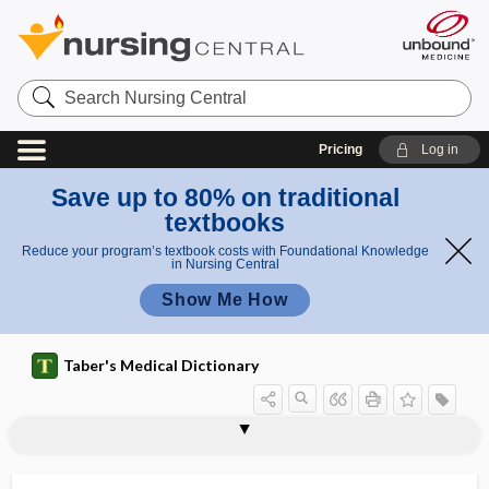
Search
Nursing
Central
Pricing
Log in
Save up to 80% on traditional
textbooks
Reduce your program’s textbook costs with Foundational Knowledge
in Nursing Central
Show Me How
Taber's Medical Dictionary
counterresistance
countershock
counterstain, counter stain
counterstrain
countertraction
countertransference
coup
couplant
couple
coupled pulse
coupled rhythm
coupler
couple-year of protection