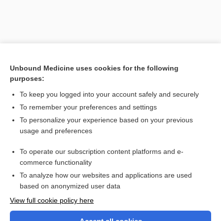
Unbound Medicine uses cookies for the following
purposes:
To keep you logged into your account safely and securely
To remember your preferences and settings
Search PRIME PubMed
To personalize your experience based on your previous
usage and preferences
Related Topics
To operate our subscription content platforms and e-
The Interpreter in Three Languages
commerce functionality
To analyze how our websites and applications are used
based on anonymized user data
Want to read the entire topic?
View full cookie policy here
Purchase a subscription