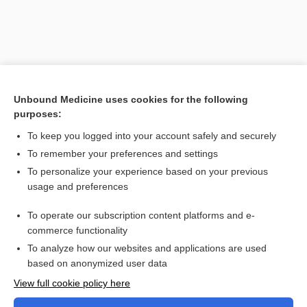
Unbound Medicine uses cookies for the following
purposes:
To keep you logged into your account safely and securely
To remember your preferences and settings
Search PRIME PubMed
To personalize your experience based on your previous
usage and preferences
Related Topics
Civilian Health and Medical Program of the Uniformed
To operate our subscription content platforms and e-
Services
commerce functionality
To analyze how our websites and applications are used
based on anonymized user data
Want to read the entire topic?
View full cookie policy here
Purchase a subscription