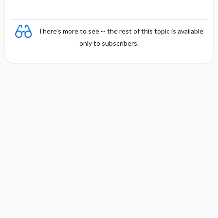
There's more to see -- the rest of this topic is available
only to subscribers.