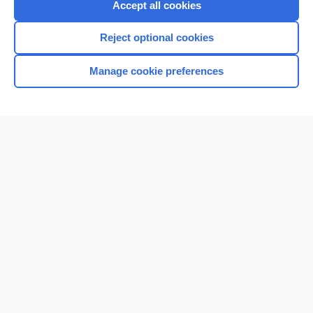
Accept all cookies
I’m already a subscriber
Reject optional cookies
Browse sample topics
Manage cookie preferences
Home
Contact Us
Privacy / Disclaimer
Terms of Service