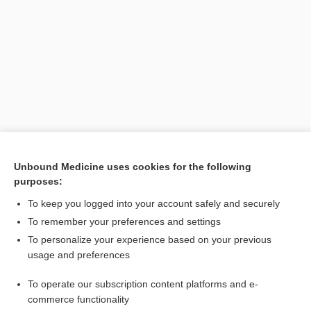
Search PRIME PubMed
Unbound Medicine uses cookies for the following
purposes:
Related Topics
To keep you logged into your account safely and securely
NADP
To remember your preferences and settings
To personalize your experience based on your previous
nicotinamide
usage and preferences
dihydrolipoamide dehydrogenase
To operate our subscription content platforms and e-
niacin
commerce functionality