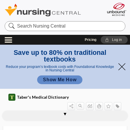
Search
Nursing
Central
Pricing
Log in
Save up to 80% on traditional
textbooks
Reduce your program’s textbook costs with Foundational Knowledge
in Nursing Central
Show Me How
Taber's Medical Dictionary
nacreous
NAD
NAD+
NADH
nadir
NADP
NADP+
NADPH
NAED
Naegele, Franz Carl
Naegele obliquity
Naegele's obliquity
Naegele's pelvis.