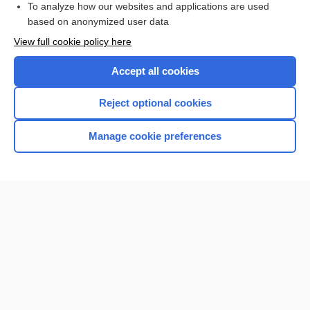
To analyze how our websites and applications are used
based on anonymized user data
Want to read the entire topic?
View full cookie policy here
Purchase a subscription
Accept all cookies
I’m already a subscriber
Reject optional cookies
Browse sample topics
Manage cookie preferences
Home
Contact Us