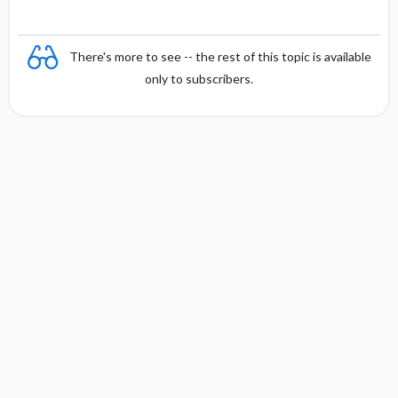
There's more to see -- the rest of this topic is available
only to subscribers.