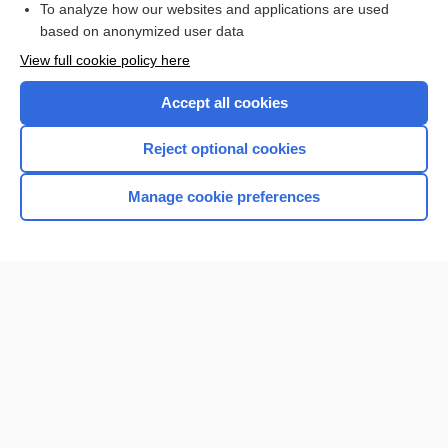
To analyze how our websites and applications are used
based on anonymized user data
Want to read the entire topic?
View full cookie policy here
Purchase a subscription
Accept all cookies
I’m already a subscriber
Reject optional cookies
Browse sample topics
Manage cookie preferences
Home
Contact Us