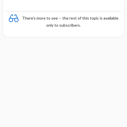
There's more to see -- the rest of this topic is available
only to subscribers.