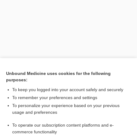
Search PRIME PubMed
Unbound Medicine uses cookies for the following
purposes:
Related Topics
To keep you logged into your account safely and securely
lobe
To remember your preferences and settings
To personalize your experience based on your previous
lunula
usage and preferences
nodule
To operate our subscription content platforms and e-
paleocerebellum
commerce functionality