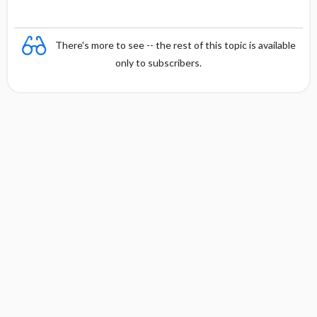
There's more to see -- the rest of this topic is available
only to subscribers.