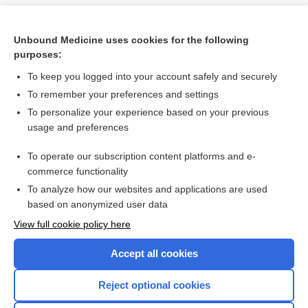
Unbound Medicine uses cookies for the following
purposes:
To keep you logged into your account safely and securely
To remember your preferences and settings
To personalize your experience based on your previous
usage and preferences
To operate our subscription content platforms and e-
Search PRIME PubMed
commerce functionality
To analyze how our websites and applications are used
based on anonymized user data
Want to read the entire topic?
View full cookie policy here
Purchase a subscription
Accept all cookies
I’m already a subscriber
Reject optional cookies
Browse sample topics