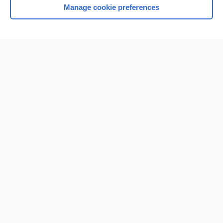
Manage cookie preferences
Home
Contact Us
Privacy / Disclaimer
Terms of Service
Log in
Cookie Preferences