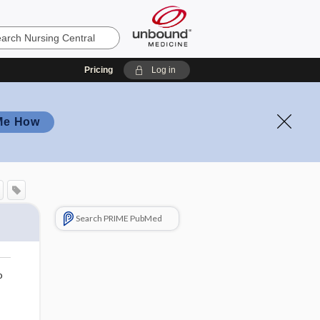
Pricing
Log in
Me How
Search PRIME PubMed
o