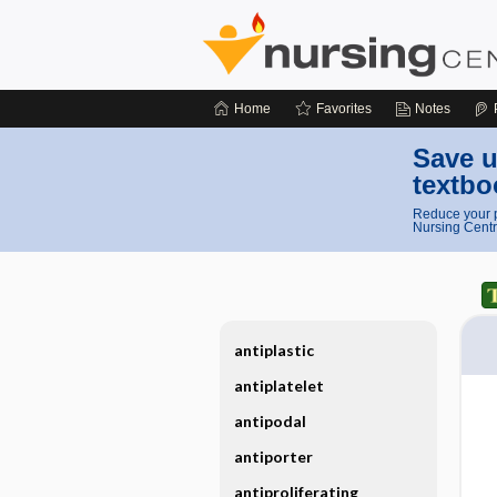
Home
Favorites
Notes
Save u
textbo
Reduce your p
Nursing Centr
antiplastic
antiplatelet
antipodal
antiporter
antiproliferating