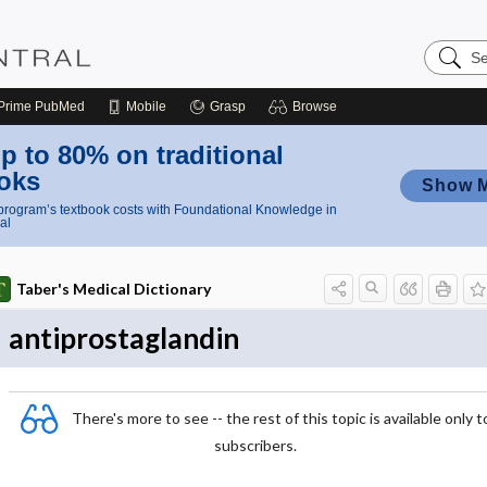
Search
Nursing
Central
Prime
PubMed
Mobile
Grasp
Browse
p to 80% on traditional
oks
Show 
rogram’s textbook costs with Foundational Knowledge in
al
Taber's Medical Dictionary
antiprostaglandin
There's more to see -- the rest of this topic is available only t
subscribers.