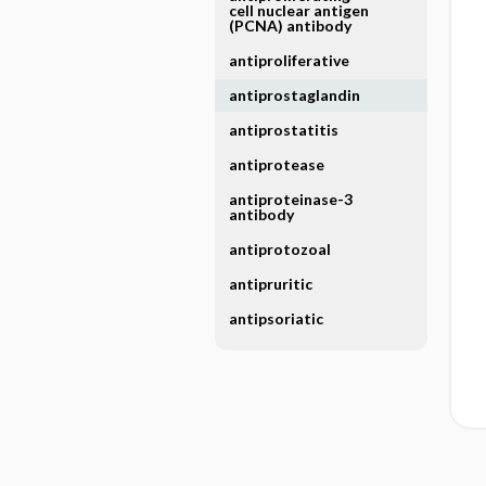
cell nuclear antigen
(PCNA) antibody
antiproliferative
antiprostaglandin
antiprostatitis
antiprotease
antiproteinase-3
antibody
antiprotozoal
antipruritic
antipsoriatic