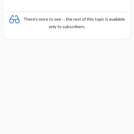
There's more to see -- the rest of this topic is available
only to subscribers.