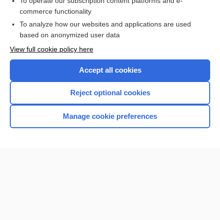
To operate our subscription content platforms and e-
more...
commerce functionality
To analyze how our websites and applications are used
based on anonymized user data
Want to read the entire topic?
View full cookie policy here
Purchase a subscription
Accept all cookies
I’m already a subscriber
Reject optional cookies
Browse sample topics
Manage cookie preferences
Home