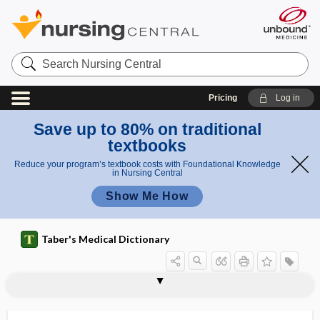
Search
Nursing
Central
Pricing
Log in
Save up to 80% on traditional
textbooks
Reduce your program’s textbook costs with Foundational Knowledge
in Nursing Central
Show Me How
Taber's Medical Dictionary
o
Loren
lop ear
loperamide hydrochloride
lophotrichea
lophotrichous
LOQ
loratadine
lorazepam
lordoscoliosis
lordosis
lordotic
lordotic pelvis
Lorenzo oil
losartan
il
zo oil