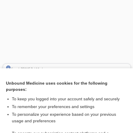
Search PRIME PubMed
Cross Links
Unbound Medicine uses cookies for the following
purposes:
LORazepam
To keep you logged into your account safely and securely
To remember your preferences and settings
Related Topics
To personalize your experience based on your previous
usage and preferences
LORazepam