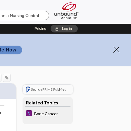
Pricing
Log in
Me How
Search PRIME PubMed
Related Topics
o
Bone Cancer