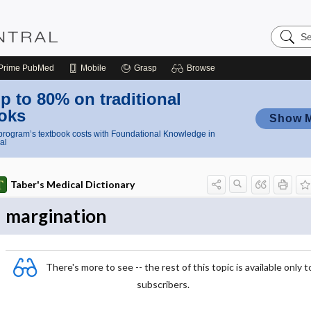
Search
Nursing
Central
Prime
PubMed
Mobile
Grasp
Browse
p to 80% on traditional
oks
Show 
rogram’s textbook costs with Foundational Knowledge in
al
Taber's Medical Dictionary
margination
There's more to see -- the rest of this topic is available only t
subscribers.