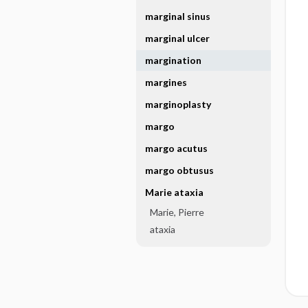
marginal sinus
marginal ulcer
margination
margines
marginoplasty
margo
margo acutus
margo obtusus
Marie ataxia
Marie, Pierre
ataxia