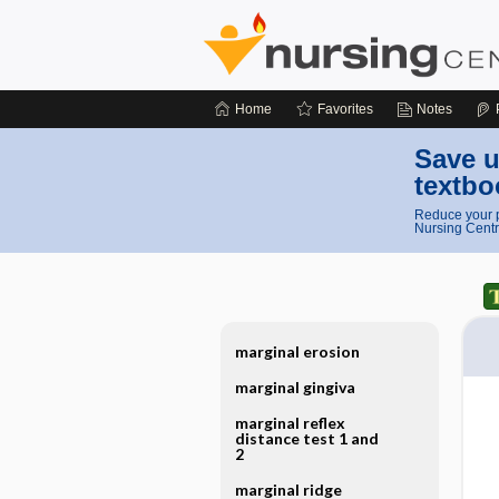
Home
Favorites
Notes
Save u
textbo
Reduce your p
Nursing Centr
marginal erosion
marginal gingiva
marginal reflex
distance test 1 and
2
marginal ridge