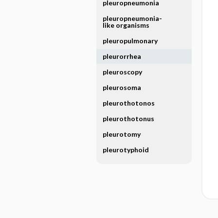
pleuropneumonia
pleuropneumonia-
like organisms
pleuropulmonary
pleurorrhea
pleuroscopy
pleurosoma
pleurothotonos
pleurothotonus
pleurotomy
pleurotyphoid