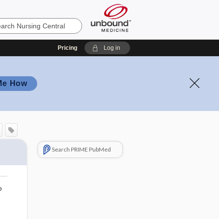
Pricing
Log in
Me How
Search PRIME PubMed
o