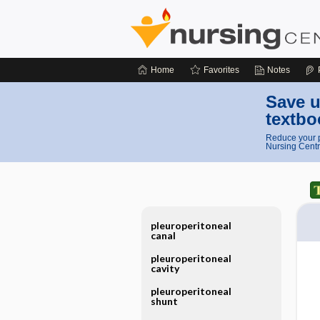
Home
Favorites
Notes
Save u
textbo
Reduce your p
Nursing Centr
pleuroperitoneal
canal
pleuroperitoneal
cavity
pleuroperitoneal
shunt