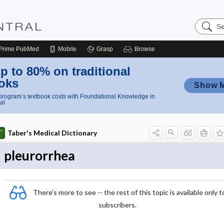
Search
Nursing
Central
Prime
PubMed
Mobile
Grasp
Browse
p to 80% on traditional
oks
Show 
rogram’s textbook costs with Foundational Knowledge in
al
Taber's Medical Dictionary
pleurorrhea
There's more to see -- the rest of this topic is available only t
subscribers.