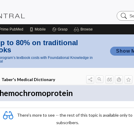
Search
Nursing
Central
Prime
PubMed
Mobile
Grasp
Browse
p to 80% on traditional
oks
Show 
rogram’s textbook costs with Foundational Knowledge in
al
Taber's Medical Dictionary
hemochromoprotein
There's more to see -- the rest of this topic is available only to
subscribers.