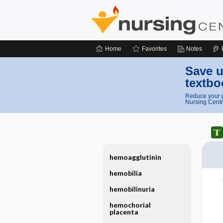
Home
Favorites
Notes
Save u
textbo
Reduce your p
Nursing Centr
hemoagglutinin
hemobilia
hemobilinuria
hemochorial
placenta