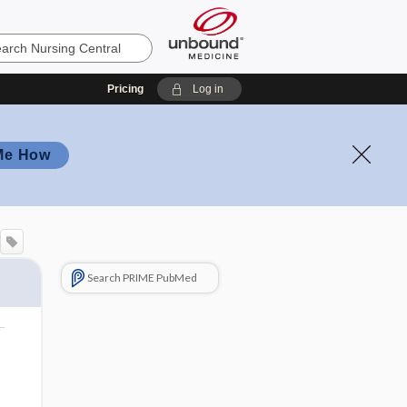
Pricing
Log in
Me How
Search PRIME PubMed