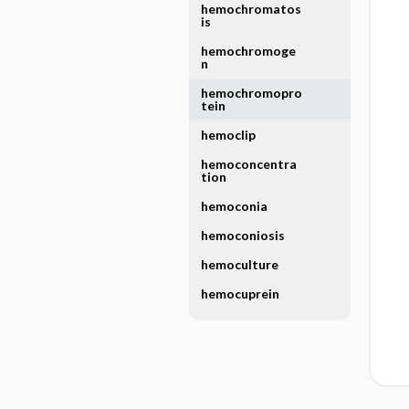
hemochromatos
is
hemochromoge
n
hemochromopro
tein
hemoclip
hemoconcentra
tion
hemoconia
hemoconiosis
hemoculture
hemocuprein