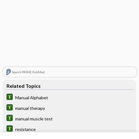
Search PRIME PubMed
Related Topics
Manual Alphabet
manual therapy
manual muscle test
resistance