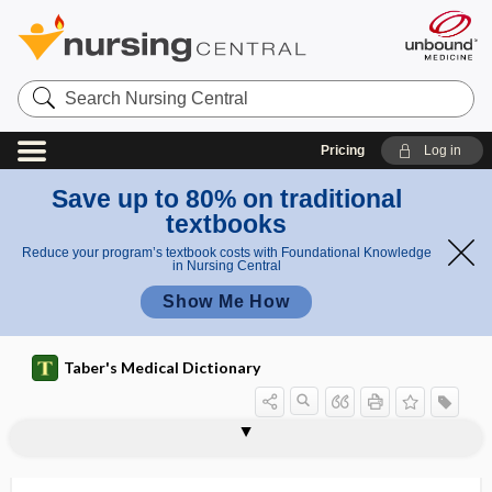
Search
Nursing
Central
Pricing
Log in
Save up to 80% on traditional
textbooks
Reduce your program’s textbook costs with Foundational Knowledge
in Nursing Central
Show Me How
Taber's Medical Dictionary
mansonelliasis
Mansonia
mantle
mantle layer
Mantoux test
mantra
manual
manual defibrillator
manual guidance
manual lymphatic drainage
manual medicine
manual muscle test
manual resistance