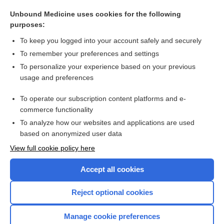
traction
Unbound Medicine uses cookies for the following
guidance
purposes:
resuscitator
To keep you logged into your account safely and securely
Diagnostic and Statistical Manual of Mental Disorders
To remember your preferences and settings
To personalize your experience based on your previous
medicine
usage and preferences
defibrillator
To operate our subscription content platforms and e-
more...
commerce functionality
To analyze how our websites and applications are used
based on anonymized user data
Want to read the entire topic?
View full cookie policy here
Purchase a subscription
Accept all cookies
I’m already a subscriber
Reject optional cookies
Browse sample topics
Manage cookie preferences