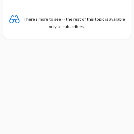
There's more to see -- the rest of this topic is available
only to subscribers.