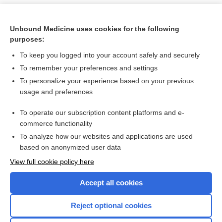
Unbound Medicine uses cookies for the following
purposes:
To keep you logged into your account safely and securely
To remember your preferences and settings
To personalize your experience based on your previous
usage and preferences
To operate our subscription content platforms and e-
Search PRIME PubMed
commerce functionality
To analyze how our websites and applications are used
based on anonymized user data
Want to read the entire topic?
View full cookie policy here
Purchase a subscription
Accept all cookies
I’m already a subscriber
Reject optional cookies
Browse sample topics