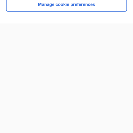
Manage cookie preferences
Home
Contact Us
Privacy / Disclaimer
Terms of Service
Log in
Cookie Preferences