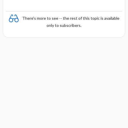
There's more to see -- the rest of this topic is available
only to subscribers.