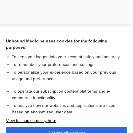
Unbound Medicine uses cookies for the following
purposes:
To keep you logged into your account safely and securely
To remember your preferences and settings
Search PRIME PubMed
To personalize your experience based on your previous
usage and preferences
Related Topics
To operate our subscription content platforms and e-
fulminant
commerce functionality
To analyze how our websites and applications are used
based on anonymized user data
Want to read the entire topic?
View full cookie policy here
Purchase a subscription