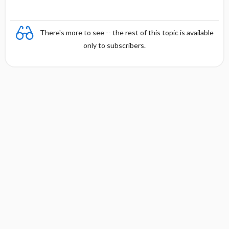
There's more to see -- the rest of this topic is available
only to subscribers.