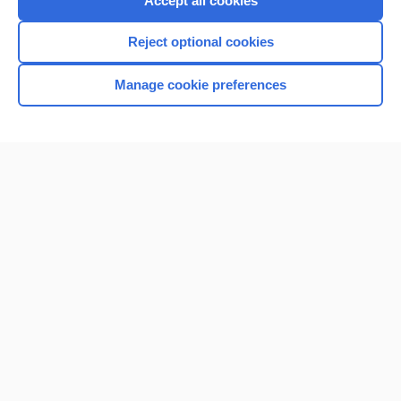
Accept all cookies
I’m already a subscriber
Reject optional cookies
Browse sample topics
Manage cookie preferences
Home
Contact Us
Privacy / Disclaimer
Terms of Service