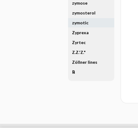
zymose
zymosterol
zymotic
Zyprexa
Zyrtec
Z.Z.'Z."
Zöllner lines
℞