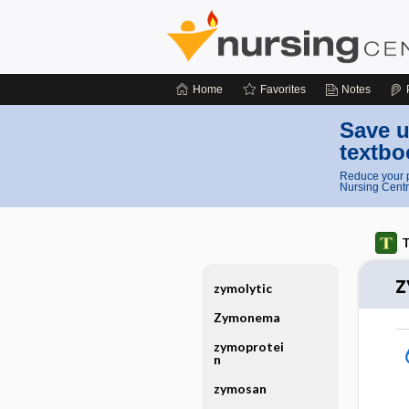
Home
Favorites
Notes
Save u
textbo
Reduce your p
Nursing Centr
T
z
zymolytic
Zymonema
zymoprotei
n
zymosan