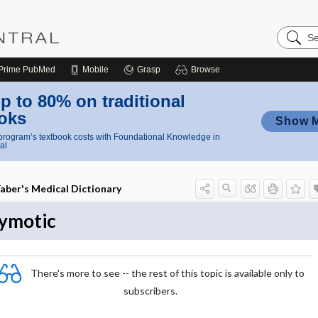
Search
Nursing
Central
Prime
PubMed
Mobile
Grasp
Browse
p to 80% on traditional
oks
Show 
rogram’s textbook costs with Foundational Knowledge in
al
aber's Medical Dictionary
ymotic
There's more to see -- the rest of this topic is available only to
subscribers.