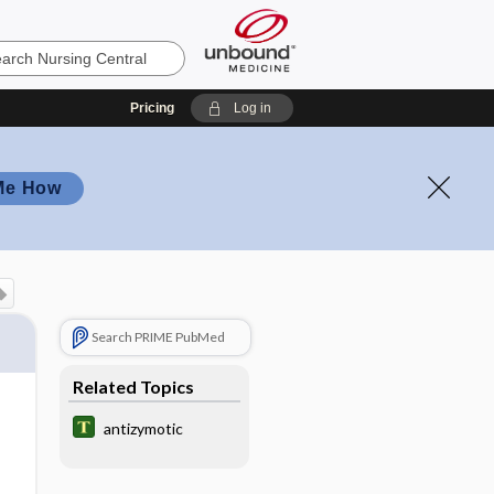
Pricing
Log in
Me How
Search PRIME PubMed
Related Topics
antizymotic