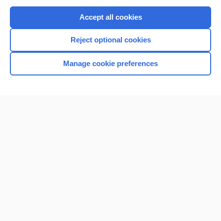
Purchase a subscription
Accept all cookies
I’m already a subscriber
Reject optional cookies
Browse sample topics
Manage cookie preferences
Home
Contact Us
Privacy / Disclaimer
Terms of Service