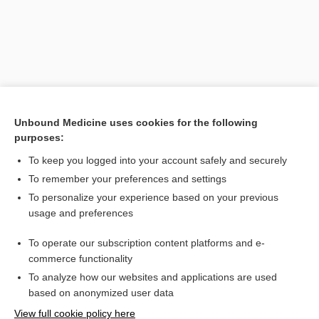
Unbound Medicine uses cookies for the following
purposes:
To keep you logged into your account safely and securely
Search PRIME PubMed
To remember your preferences and settings
Related Topics
To personalize your experience based on your previous
usage and preferences
ECOG
To operate our subscription content platforms and e-
group
commerce functionality
To analyze how our websites and applications are used
based on anonymized user data
Want to read the entire topic?
View full cookie policy here