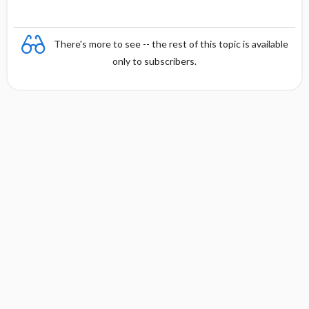
There's more to see -- the rest of this topic is available
only to subscribers.