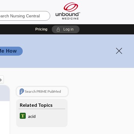
Pricing
Log in
Me How
Search PRIME PubMed
Related Topics
acid