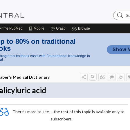
Search
Nursing
Central
Prime
PubMed
Mobile
Grasp
Browse
p to 80% on traditional
oks
Show 
rogram’s textbook costs with Foundational Knowledge in
al
aber's Medical Dictionary
alicyluric acid
There's more to see -- the rest of this topic is available only to
subscribers.