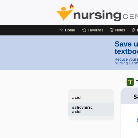
Home
Favorites
Notes
Save u
textbo
Reduce your p
Nursing Centr
T
s
acid
salicyluric
acid