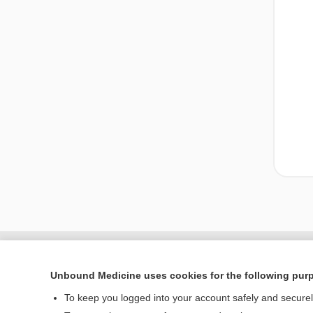
Unbound Medicine uses cookies for the following pur
To keep you logged into your account safely and secure