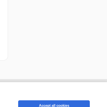
Accept all cookies