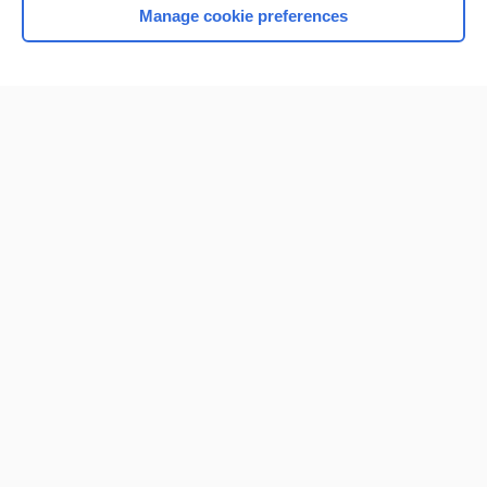
Manage cookie preferences
Home
Contact Us
Privacy / Disclaimer
Terms of Service
Log in
Cookie Preferences