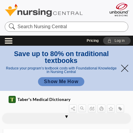
Search
Nursing
Central
Pricing
Log in
Save up to 80% on traditional
textbooks
Reduce your program’s textbook costs with Foundational Knowledge
in Nursing Central
Show Me How
Taber's Medical Dictionary
tenoplasty
tenoreceptor
Tenormin
tenorrhaphy
tenositis
tenostosis
tenosuspension
tenosuture
tenosynovectomy
tenosynovitis
tenosynovitis hyperplastica
tenotome
tenotomist