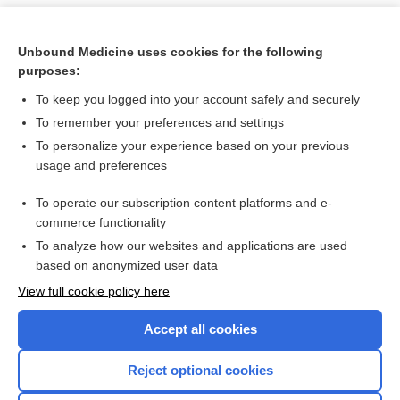
Unbound Medicine uses cookies for the following
purposes:
To keep you logged into your account safely and securely
To remember your preferences and settings
To personalize your experience based on your previous
usage and preferences
To operate our subscription content platforms and e-
Search PRIME PubMed
commerce functionality
To analyze how our websites and applications are used
based on anonymized user data
Want to read the entire topic?
View full cookie policy here
Purchase a subscription
Accept all cookies
I’m already a subscriber
Reject optional cookies
Browse sample topics