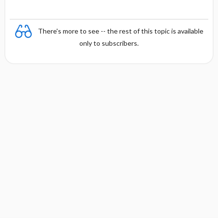
There's more to see -- the rest of this topic is available
only to subscribers.