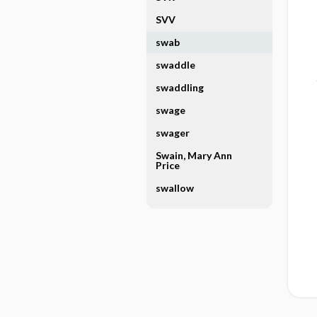
SVV
swab
swaddle
swaddling
swage
swager
Swain, Mary Ann
Price
swallow