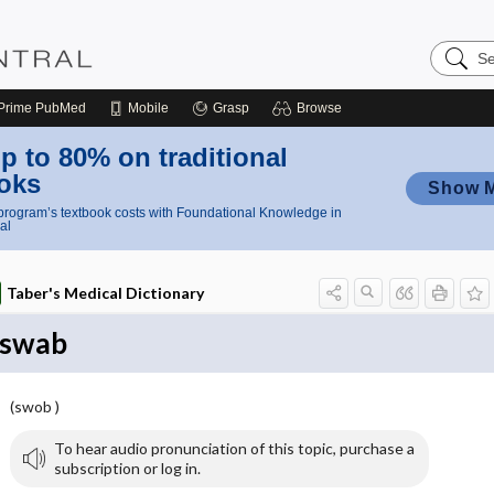
Search
Nursing
Central
Prime
PubMed
Mobile
Grasp
Browse
p to 80% on traditional
oks
Show 
rogram’s textbook costs with Foundational Knowledge in
al
Taber's Medical Dictionary
swab
(swob )
To hear audio pronunciation of this topic, purchase a
subscription or log in.