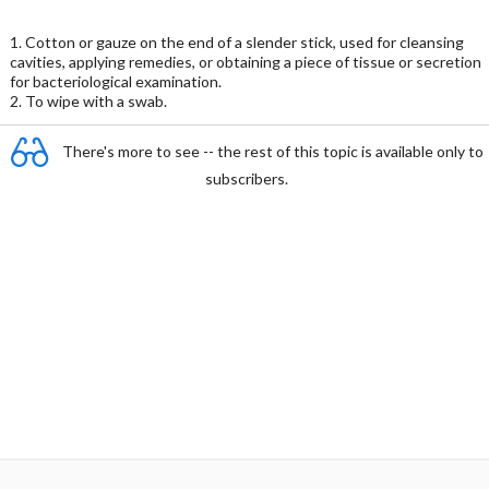
1. Cotton or gauze on the end of a slender stick, used for cleansing
cavities, applying remedies, or obtaining a piece of tissue or secretion
for bacteriological examination.
2. To wipe with a swab.
There's more to see -- the rest of this topic is available only to
subscribers.