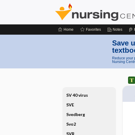
Home
Favorites
Notes
Save u
textbo
Reduce your p
Nursing Centr
SV 40 virus
SVE
Svedberg
Svo2
SVR