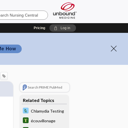
Pricing
Log in
Me How
Search PRIME PubMed
Related Topics
Chlamydia Testing
écouvillonage