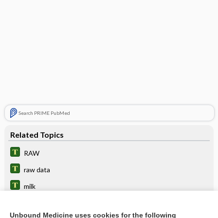
Search PRIME PubMed
Related Topics
RAW
raw data
milk
egg
Unbound Medicine uses cookies for the following