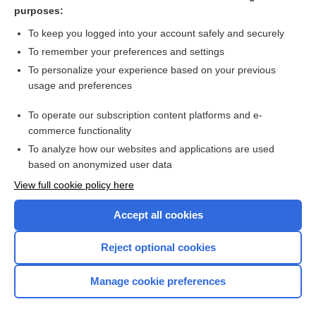
omophagia
purposes:
crude
To keep you logged into your account safely and securely
data
To remember your preferences and settings
To personalize your experience based on your previous
glossitis
usage and preferences
sashimi
To operate our subscription content platforms and e-
more...
commerce functionality
To analyze how our websites and applications are used
based on anonymized user data
Want to read the entire topic?
View full cookie policy here
Purchase a subscription
Accept all cookies
I’m already a subscriber
Reject optional cookies
Browse sample topics
Manage cookie preferences