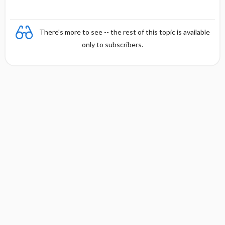
There's more to see -- the rest of this topic is available
only to subscribers.