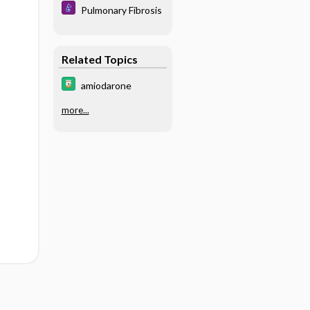
Pulmonary Fibrosis
Related Topics
amiodarone
more...