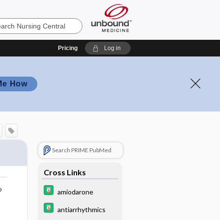
Pricing
Log in
Me How
Search PRIME PubMed
Cross Links
o
amiodarone
antiarrhythmics