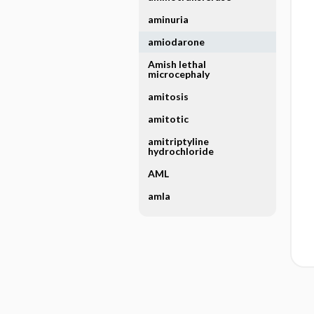
aminuria
amiodarone
Amish lethal
microcephaly
amitosis
amitotic
amitriptyline
hydrochloride
AML
amla