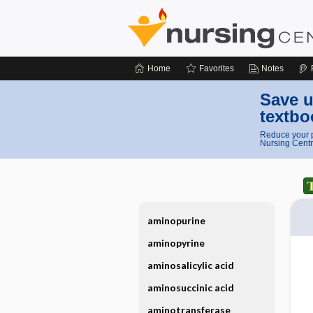
Home
Favorites
Notes
Save u
textbo
Reduce your p
Nursing Centr
aminopurine
aminopyrine
aminosalicylic acid
aminosuccinic acid
aminotransferase