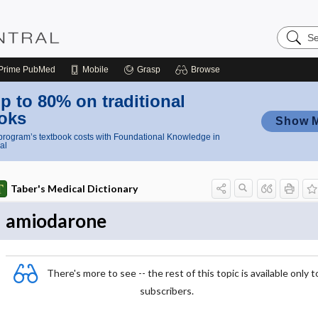
Search
Nursing
Central
Prime
PubMed
Mobile
Grasp
Browse
p to 80% on traditional
oks
Show 
rogram’s textbook costs with Foundational Knowledge in
al
Taber's Medical Dictionary
amiodarone
There's more to see -- the rest of this topic is available only t
subscribers.