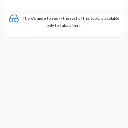
There's more to see -- the rest of this topic is available
only to subscribers.