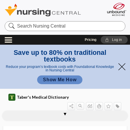
Search
Nursing
Central
Pricing
Log in
Save up to 80% on traditional
textbooks
Reduce your program’s textbook costs with Foundational Knowledge
in Nursing Central
Show Me How
Taber's Medical Dictionary
osteoperiosteal
osteoperiostitis
osteopetrosis
osteophage
osteophlebitis
osteophone
osteophony
osteophore
osteophyte
osteoplaque
osteoplast
osteoplastic
osteopoikilosis