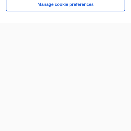
Manage cookie preferences
Home
Contact Us
Privacy / Disclaimer
Terms of Service
Log in
Cookie Preferences