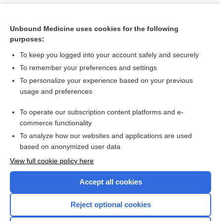
Unbound Medicine uses cookies for the following
purposes:
To keep you logged into your account safely and securely
To remember your preferences and settings
To personalize your experience based on your previous
usage and preferences
To operate our subscription content platforms and e-
Search PRIME PubMed
commerce functionality
To analyze how our websites and applications are used
based on anonymized user data
Want to read the entire topic?
View full cookie policy here
Purchase a subscription
Accept all cookies
I’m already a subscriber
Reject optional cookies
Browse sample topics