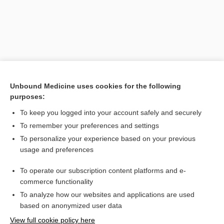
Unbound Medicine uses cookies for the following
purposes:
To keep you logged into your account safely and securely
Search PRIME PubMed
To remember your preferences and settings
Related Topics
To personalize your experience based on your previous
usage and preferences
Pachymetry
To operate our subscription content platforms and e-
glaucoma
commerce functionality
To analyze how our websites and applications are used
based on anonymized user data
Want to read the entire topic?
View full cookie policy here