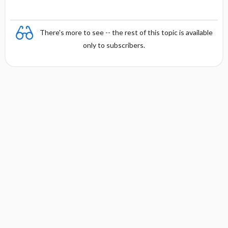
There's more to see -- the rest of this topic is available
only to subscribers.