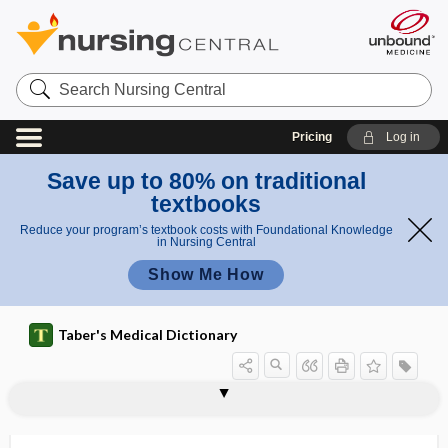
Search
Nursing
Central
Pricing
Log in
Save up to 80% on traditional
textbooks
Reduce your program’s textbook costs with Foundational Knowledge
in Nursing Central
Show Me How
Taber's Medical Dictionary
pachygyria
pachyleptomeningitis
pachymenia
pachymeningitis
pachymeningopathy
pachymeninx
pachymeter
pachymetry
pachyonychia
pachyonychia congenita
pachyostosis
pachyotia
pachypelviperitonitis