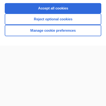
Purchase a subscription
Accept all cookies
I’m already a subscriber
Reject optional cookies
Browse sample topics
Manage cookie preferences
Home
Contact Us
Privacy / Disclaimer
Terms of Service