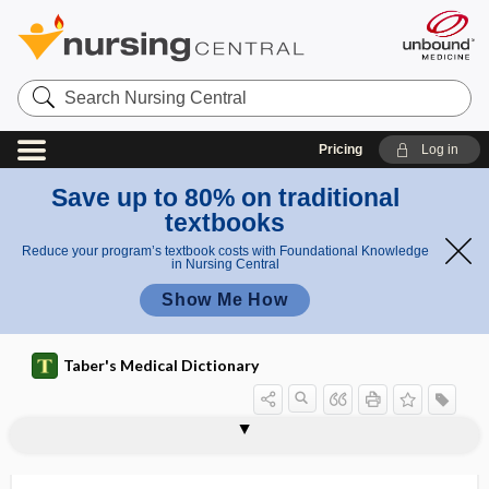
Search
Nursing
Central
Pricing
Log in
Save up to 80% on traditional
textbooks
Reduce your program’s textbook costs with Foundational Knowledge
in Nursing Central
Show Me How
Taber's Medical Dictionary
trilaminar
trilateral
trilineage
trill
trilobate
trilobate placenta
trilocular
trilogy
TRIM
trimalleolar fracture
trimanual
trimensual
Trimeresurus