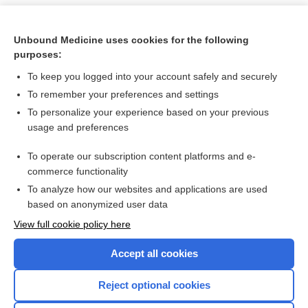
Unbound Medicine uses cookies for the following
purposes:
To keep you logged into your account safely and securely
To remember your preferences and settings
To personalize your experience based on your previous
usage and preferences
To operate our subscription content platforms and e-
Search PRIME PubMed
commerce functionality
To analyze how our websites and applications are used
based on anonymized user data
Want to read the entire topic?
View full cookie policy here
Purchase a subscription
Accept all cookies
I’m already a subscriber
Reject optional cookies
Browse sample topics