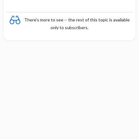
There's more to see -- the rest of this topic is available
only to subscribers.