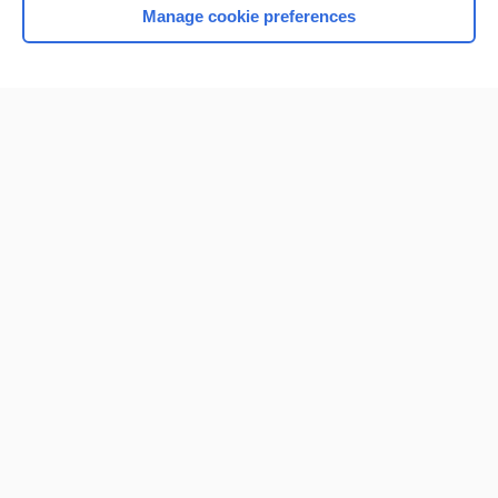
Manage cookie preferences
Home
Contact Us
Privacy / Disclaimer
Terms of Service
Log in
Cookie Preferences