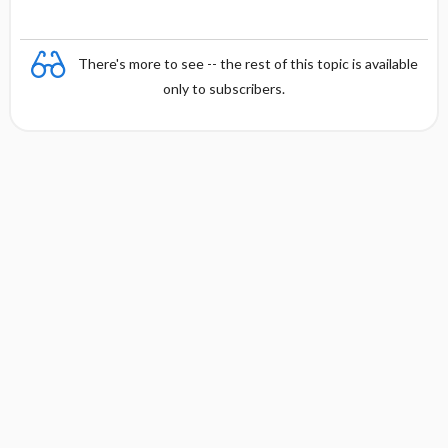
There's more to see -- the rest of this topic is available
only to subscribers.