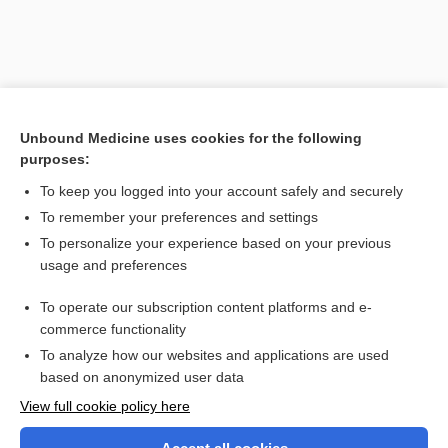
Unbound Medicine uses cookies for the following
purposes:
To keep you logged into your account safely and securely
To remember your preferences and settings
Search PRIME PubMed
To personalize your experience based on your previous
usage and preferences
Related Topics
To operate our subscription content platforms and e-
Medical Abbreviations
commerce functionality
To analyze how our websites and applications are used
based on anonymized user data
Want to read the entire topic?
View full cookie policy here
Purchase a subscription