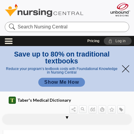
Search
Nursing
Central
Pricing
Log in
Save up to 80% on traditional
textbooks
Reduce your program’s textbook costs with Foundational Knowledge
in Nursing Central
Show Me How
Taber's Medical Dictionary
sorbitol
sordes
sore
sore throat
soroche
sorption
s.o.s.
SOT
sotalol hydrochloride
soterenol hydrochloride
Sotos syndrome
souffle
1sound