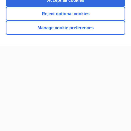
Accept all cookies
I’m already a subscriber
Reject optional cookies
Browse sample topics
Manage cookie preferences
Home
Contact Us
Privacy / Disclaimer
Terms of Service