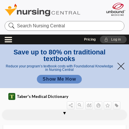
Search
Nursing
Central
Pricing
Log in
Save up to 80% on traditional
textbooks
Reduce your program’s textbook costs with Foundational Knowledge
in Nursing Central
Show Me How
Taber's Medical Dictionary
cartilage
cartilage bone
cartilage capsule
cartilage cell
cartilage corpuscle
cartilagines
cartilaginification
cartilaginoid
cartilaginous
cartilaginous joint
cartilaginous myxoma
cartilaginous skeleton
cartilago