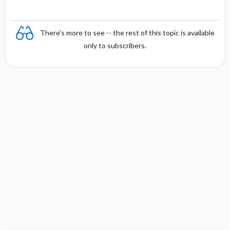
There's more to see -- the rest of this topic is available
only to subscribers.