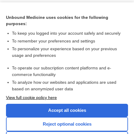
Unbound Medicine uses cookies for the following
purposes:
To keep you logged into your account safely and securely
To remember your preferences and settings
To personalize your experience based on your previous
usage and preferences
To operate our subscription content platforms and e-
Search PRIME PubMed
commerce functionality
To analyze how our websites and applications are used
based on anonymized user data
Want to read the entire topic?
View full cookie policy here
Purchase a subscription
Accept all cookies
I’m already a subscriber
Reject optional cookies
Browse sample topics