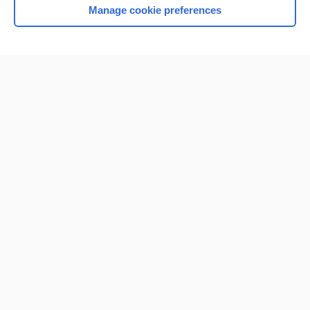
Manage cookie preferences
Home
Contact Us
Privacy / Disclaimer
Terms of Service
Log in
Cookie Preferences