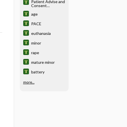
Patient Advise and
Consent
Encounter
age
PACE
euthanasia
minor
rape
mature minor
battery
more...