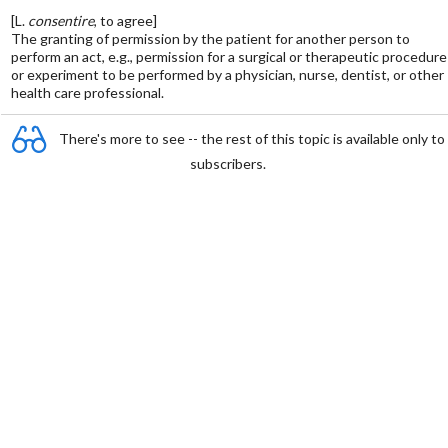
[L.
consentire
, to agree]
The granting of permission by the patient for another person to
perform an act, e.g., permission for a surgical or therapeutic procedure
or experiment to be performed by a physician, nurse, dentist, or other
health care professional.
There's more to see -- the rest of this topic is available only to
subscribers.