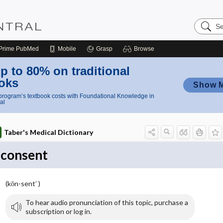
Search
Nursing
Central
Prime
PubMed
Mobile
Grasp
Browse
p to 80% on traditional
oks
Show 
rogram’s textbook costs with Foundational Knowledge in
al
Taber's Medical Dictionary
consent
(kŏn-sent′ )
To hear audio pronunciation of this topic, purchase a
subscription or log in.