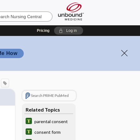
Pricing
Log in
Me How
Search PRIME PubMed
Related Topics
parental consent
consent form