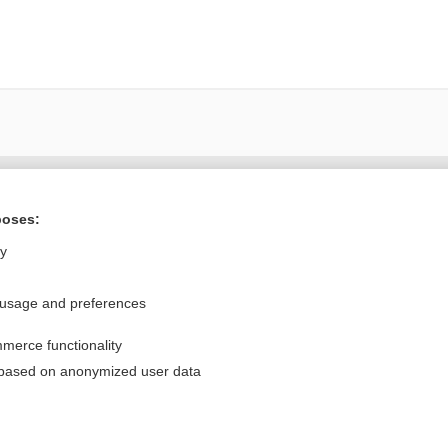
Want to read the entire topic?
poses:
Purchase a subscription
ly
I’m already a subscriber
 usage and preferences
Browse sample topics
merce functionality
Privacy / Disclaimer
Log in
 based on anonymized user data
Terms of Service
Cookie Preferences
nd Medicine, Inc. All rights reserved