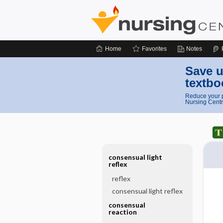
Home
Favorites
Notes
Save u
textbo
Reduce your p
Nursing Centr
consensual light
reflex
reflex
consensual light reflex
consensual
reaction