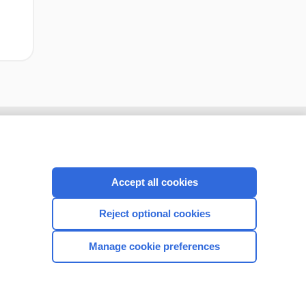
Accept all cookies
Reject optional cookies
Manage cookie preferences
CONNECT WITH US