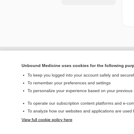
Unbound Medicine uses cookies for the following pur
To keep you logged into your account safely and secure
To remember your preferences and settings
To personalize your experience based on your previous
To operate our subscription content platforms and e-com
Home
To analyze how our websites and applications are used
Contact Us
View full cookie policy here
© 2000–2026 Unbou