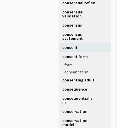
consensual reflex
consensual
validation
consensus
consensus
statement
consent
consent form
form
consent form
consenting adult
consequence
consequentialis
m
conservation
conservation
model