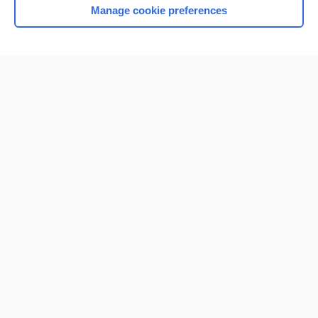
Manage cookie preferences
Home
Contact Us
Privacy / Disclaimer
Terms of Service
Log in
Cookie Preferences