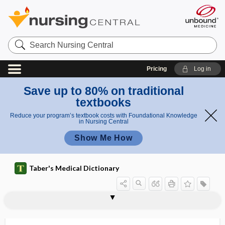
Search
Nursing
Central
Pricing
Log in
Save up to 80% on traditional
textbooks
Reduce your program’s textbook costs with Foundational Knowledge
in Nursing Central
Show Me How
Taber's Medical Dictionary
volt
voltage
voltage channel
voltage mapping
voltage-gated channel
voltage-regulated channel
voltaic
voltaism
voltammeter
voltammetry, anodic stripping
voltampere
voltmeter
volubility