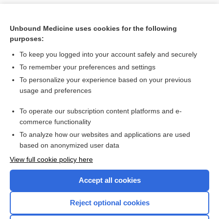
Unbound Medicine uses cookies for the following
purposes:
To keep you logged into your account safely and securely
To remember your preferences and settings
To personalize your experience based on your previous
usage and preferences
To operate our subscription content platforms and e-
Search PRIME PubMed
commerce functionality
To analyze how our websites and applications are used
based on anonymized user data
Want to read the entire topic?
View full cookie policy here
Purchase a subscription
Accept all cookies
I’m already a subscriber
Reject optional cookies
Browse sample topics