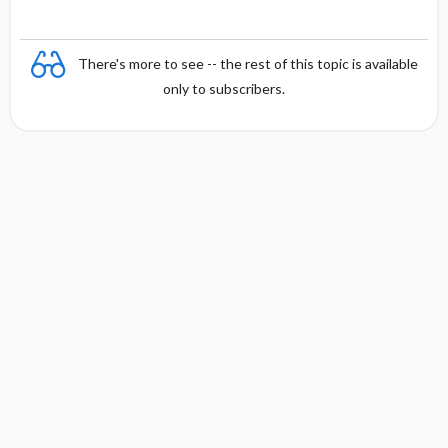
There's more to see -- the rest of this topic is available
only to subscribers.