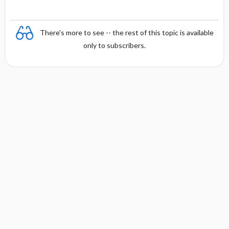
There's more to see -- the rest of this topic is available
only to subscribers.