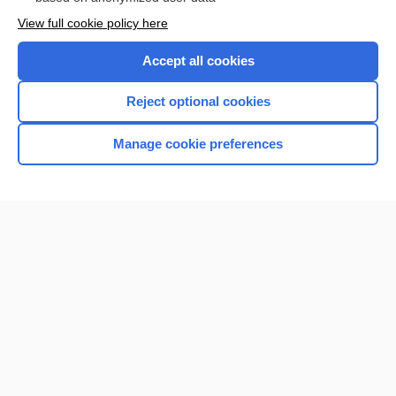
Want to read the entire topic?
View full cookie policy here
Purchase a subscription
Accept all cookies
I’m already a subscriber
Reject optional cookies
Browse sample topics
Manage cookie preferences
Home
Contact Us
Privacy / Disclaimer