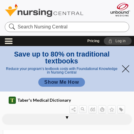
Search
Nursing
Central
Pricing
Log in
Save up to 80% on traditional
textbooks
Reduce your program’s textbook costs with Foundational Knowledge
in Nursing Central
Show Me How
Taber's Medical Dictionary
tapeworm
taphephobia
taphophilia
Tapia syndrome
tapinocephalic
tapinocephaly
tapotement
1tapping
2tapping
tar
TAR DNA binding protein
tarantism, tarentism
tarantula