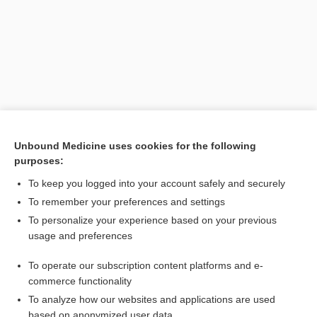
Unbound Medicine uses cookies for the following
purposes:
Search PRIME PubMed
To keep you logged into your account safely and securely
Related Topics
To remember your preferences and settings
To personalize your experience based on your previous
massage
usage and preferences
hachement
To operate our subscription content platforms and e-
percussion
commerce functionality
To analyze how our websites and applications are used
based on anonymized user data