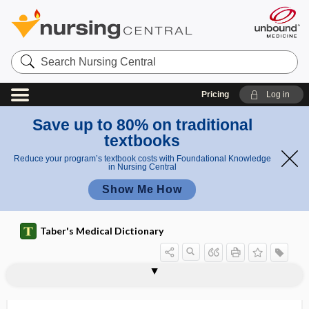
Search
Nursing
Central
Pricing
Log in
Save up to 80% on traditional
textbooks
Reduce your program’s textbook costs with Foundational Knowledge
in Nursing Central
Show Me How
Taber's Medical Dictionary
glenoid
glenoid cavity
glenoid fossa
glenoid labrum
glenoid ligament
glenoid lip
glia
glia cell
gliacyte
gliadin
glial
glial cell
glial cell, glia cell