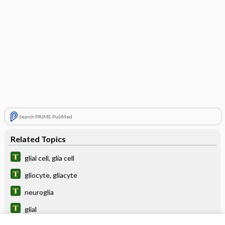
Search PRIME PubMed
Related Topics
glial cell, glia cell
gliocyte, gliacyte
neuroglia
glial