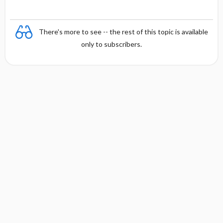
There's more to see -- the rest of this topic is available
only to subscribers.