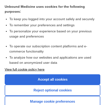
gliogenous
Unbound Medicine uses cookies for the following
oligodendroglia
purposes:
macroglia
To keep you logged into your account safely and securely
ganglioglioma
To remember your preferences and settings
To personalize your experience based on your previous
gliarase
usage and preferences
neuroglioma
To operate our subscription content platforms and e-
more...
commerce functionality
To analyze how our websites and applications are used
based on anonymized user data
Want to read the entire topic?
View full cookie policy here
Purchase a subscription
Accept all cookies
I’m already a subscriber
Reject optional cookies
Browse sample topics
Manage cookie preferences