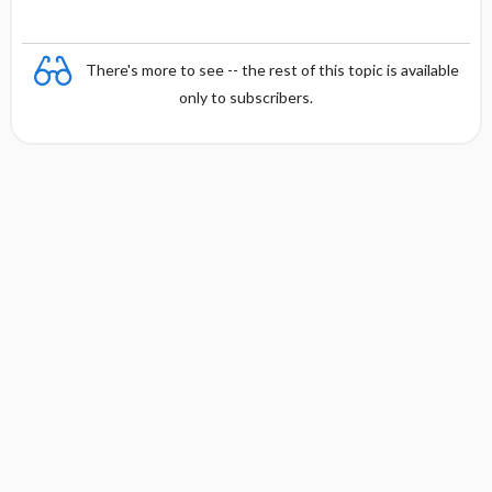
There's more to see -- the rest of this topic is available
only to subscribers.