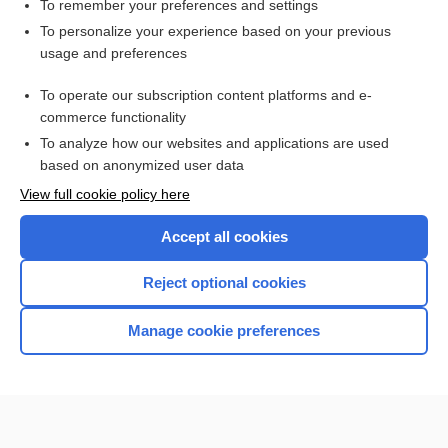
recall
To remember your preferences and settings
To personalize your experience based on your previous
lansoprazole
usage and preferences
triamcinolone (nasal)
To operate our subscription content platforms and e-
more...
commerce functionality
To analyze how our websites and applications are used
based on anonymized user data
Want to read the entire topic?
View full cookie policy here
Purchase a subscription
Accept all cookies
I’m already a subscriber
Reject optional cookies
Browse sample topics
Manage cookie preferences