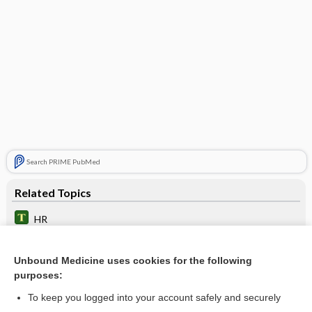
Search PRIME PubMed
Related Topics
HR
IV Pump Rate (µg/min to mL/hr)
Unbound Medicine uses cookies for the following
IV Pump Rate (µg/kg/min to mL/hr)
purposes:
IV Pump Rate
To keep you logged into your account safely and securely