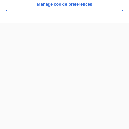
Manage cookie preferences
Home
Contact Us
Privacy / Disclaimer
Terms of Service
Log in
Cookie Preferences