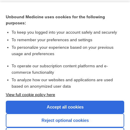
Unbound Medicine uses cookies for the following
purposes:
To keep you logged into your account safely and securely
To remember your preferences and settings
To personalize your experience based on your previous
usage and preferences
To operate our subscription content platforms and e-
Search PRIME PubMed
commerce functionality
To analyze how our websites and applications are used
based on anonymized user data
Want to read the entire topic?
View full cookie policy here
Purchase a subscription
Accept all cookies
I’m already a subscriber
Reject optional cookies
Browse sample topics