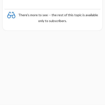
There's more to see -- the rest of this topic is available
only to subscribers.