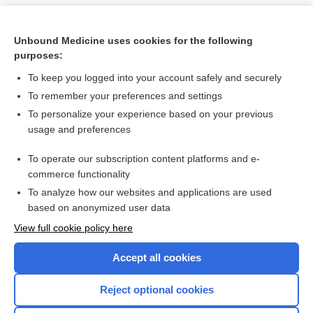
Unbound Medicine uses cookies for the following
purposes:
To keep you logged into your account safely and securely
To remember your preferences and settings
To personalize your experience based on your previous
usage and preferences
To operate our subscription content platforms and e-
Search PRIME PubMed
commerce functionality
To analyze how our websites and applications are used
based on anonymized user data
Want to read the entire topic?
View full cookie policy here
Purchase a subscription
Accept all cookies
I’m already a subscriber
Reject optional cookies
Browse sample topics