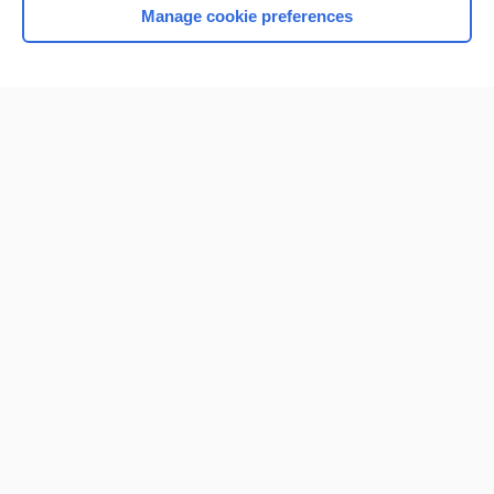
Manage cookie preferences
Home
Contact Us
Privacy / Disclaimer
Terms of Service
Log in
Cookie Preferences