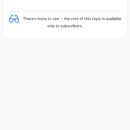
There's more to see -- the rest of this topic is available
only to subscribers.